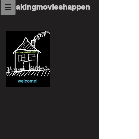
makingmovieshappen