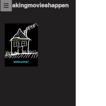
makingmovieshappen