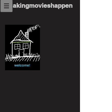
makingmovieshappen