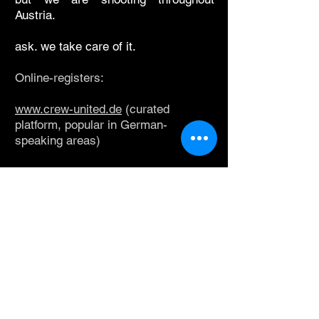
Austria.
ask. we take care of it.
Online-registers:
www.crew-united.de
(curated
platform, popular in German-
speaking areas)
www.voeap.at
(society of production-
managers, line-producers & other
production-staff in Austria)
www.filmdesigners.at
(society of art-
directors & production-designers &
associated departments in Austria)
www.worldfixer.com
(curated,
reference-based platform; you will