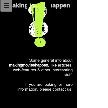
makingmovieshappen
Some general info about
makingmovieshappen
, like articles,
web-features & other interessting
stuff.
If you are looking for more
information, please contact us.