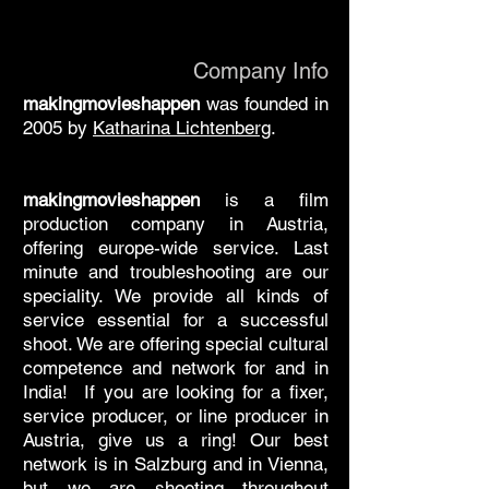
Company Info
makingmovieshappen
was founded in
2005 by
Katharina Lichtenberg
.
makingmovieshappen
is a film
production company in Austria,
offering europe-wide service. Last
minute and troubleshooting are our
speciality. We provide all kinds of
service essential for a successful
shoot. We are offering special cultural
competence and network for and in
India! If you are looking for a fixer,
service producer, or line producer in
Austria, give us a ring! Our best
network is in Salzburg and in Vienna,
but we are shooting throughout