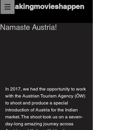
makingmovieshappen
Namaste Austria!
In 2017, we had the opportunity to work 
with the Austrian Tourism Agency (ÖW) 
to shoot and produce a special 
introduction of Austria for the Indian 
market. The shoot took us on a seven-
day-long amazing journey across 