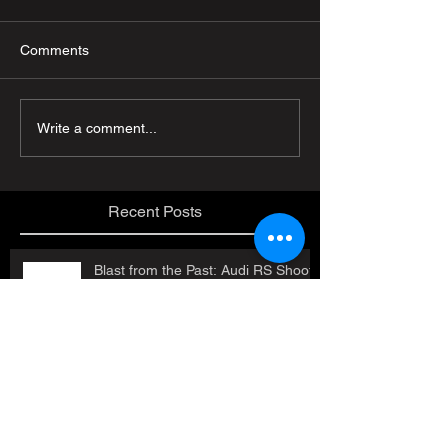
Comments
Write a comment...
Recent Posts
Blast from the Past: Audi RS Shoot
in Austria!
Job Openings!