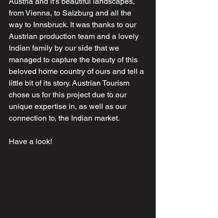
Austria and it’s beautiful landscapes, 
from Vienna, to Salzburg and all the 
way to Innsbruck. It was thanks to our 
Austrian production team and a lovely 
Indian family by our side that we 
managed to capture the beauty of this 
beloved home country of ours and tell a 
little bit of its story. Austrian Tourism 
chose us for this project due to our 
unique expertise in, as well as our 
connection to, the Indian market.
Have a look!