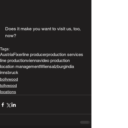
Does it make you want to visit us, too, 
now?
Tags:
Austria
Fixer
line producer
production services
line production
vienna
video production
location management
Wien
salzburg
india
innsbruck
bollywood
tollywood
locations