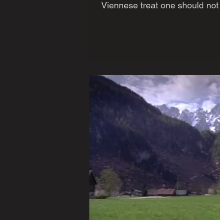
Viennese treat one should not l