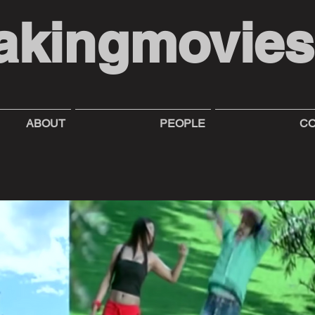
akingmovie
ABOUT
PEOPLE
CO