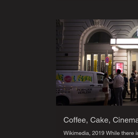
Coffee, Cake, Cinem
Wikimedia, 2019 While there is