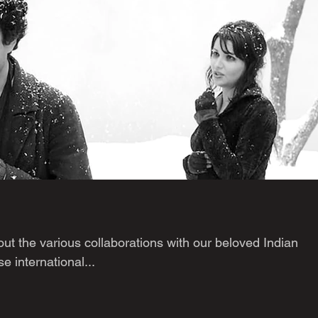
ut the various collaborations with our beloved Indian
e international...