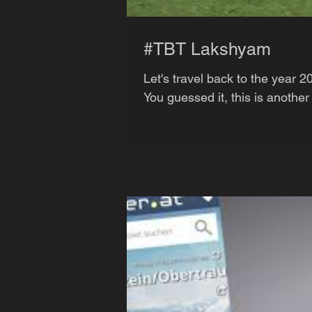
#TBT Lakshyam
Let's travel back to the year 
You guessed it, this is another 