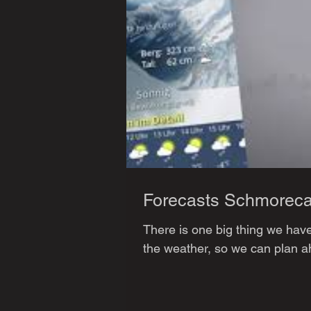
Forecasts Schmoreca
There is one big thing we hav
the weather, so we can plan ahe