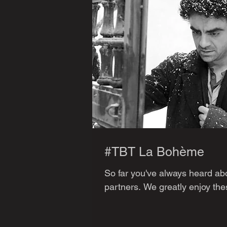
#TBT La Bohème
So far you've always heard abo
partners. We greatly enjoy thes