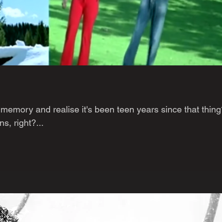
memory and realise it's been teen years since that thing
, right?...