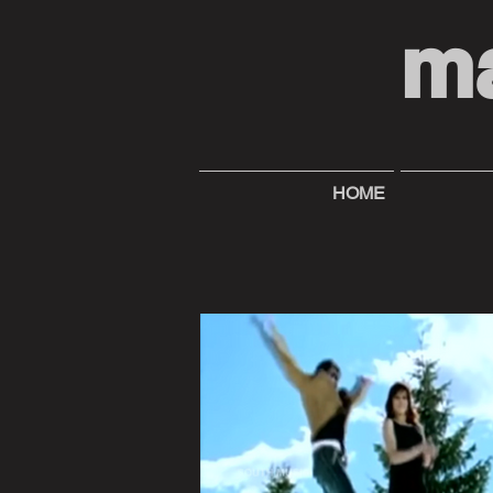
m
HOME