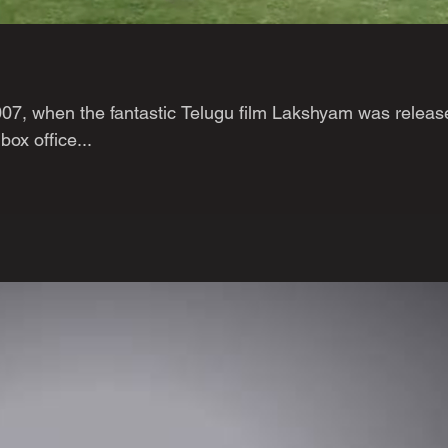
2007, when the fantastic Telugu film Lakshyam was releas
box office...