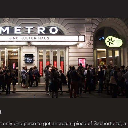
a
 only one place to get an actual piece of Sachertorte, a