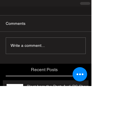
Comments
Write a comment...
Recent Posts
Blast from the Past: Audi RS Shoot
in Austria!
Job Openings!