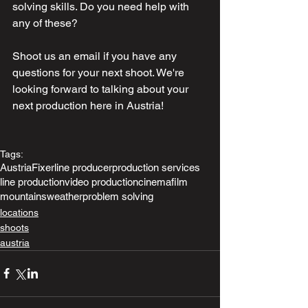
solving skills. Do you need help with 
any of these?
Shoot us an email if you have any 
questions for your next shoot. We're 
looking forward to talking about your 
next production here in Austria!
Tags:
Austria
Fixer
line producer
production services
line production
video production
cinema
film
mountains
weather
problem solving
locations
shoots
austria