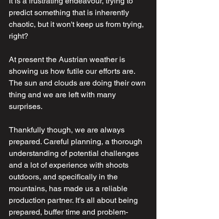
It is a frustrating endeavour, trying to 
predict something that is inherently 
chaotic, but it won't keep us from trying, 
right?
At present the Austrian weather is 
showing us how futile our efforts are. 
The sun and clouds are doing their own 
thing and we are left with many 
surprises.
Thankfully though, we are always 
prepared. Careful planning, a thorough 
understanding of potential challenges 
and a lot of experience with shoots 
outdoors, and specifically in the 
mountains, has made us a reliable 
production partner. It's all about being 
prepared, buffer time and problem-