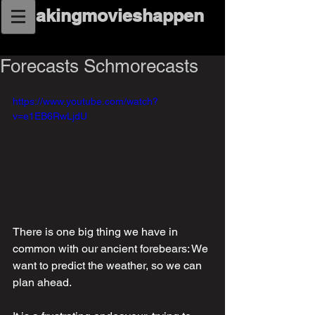
makingmovieshappen
Forecasts Schmorecasts
https://www.youtube.com/watch?
v=e1EB6RwLjdU
There is one big thing we have in 
common with our ancient forebears: We 
want to predict the weather, so we can 
plan ahead.