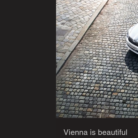
Vienna is beautiful