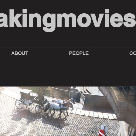
akingmovie
ABOUT
PEOPLE
CO