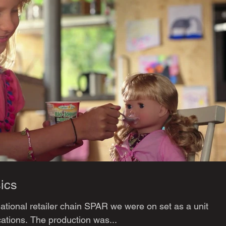
ics
national retailer chain SPAR we were on set as a unit
tions. The production was...