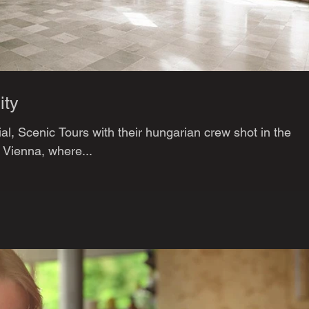
ity
al, Scenic Tours with their hungarian crew shot in the
n Vienna, where...