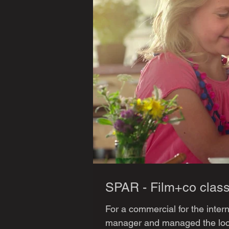
SPAR - Film+co class
For a commercial for the inter
manager and managed the loca