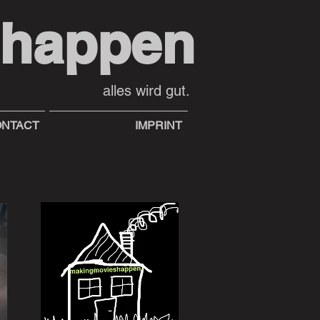
shappen
alles wird gut.
NTACT
IMPRINT