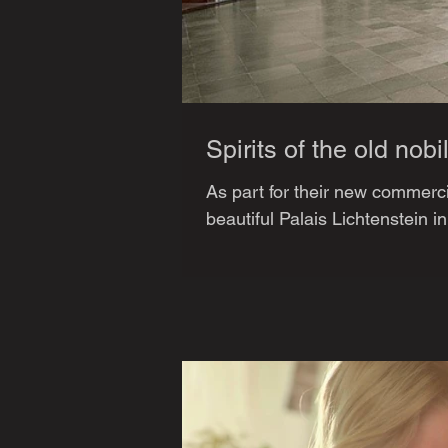
Spirits of the old nobil
As part for their new commerci
beautiful Palais Lichtenstein i