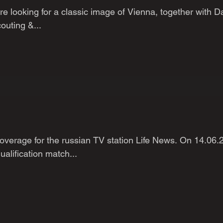
 looking for a classic image of Vienna, together with D
outing &...
verage for the russian TV station Life News. On 14.06.
lification match...