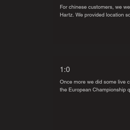
For chinese customers, we were
Hartz. We provided location sc
1:0
Once more we did some live co
the European Championship qua