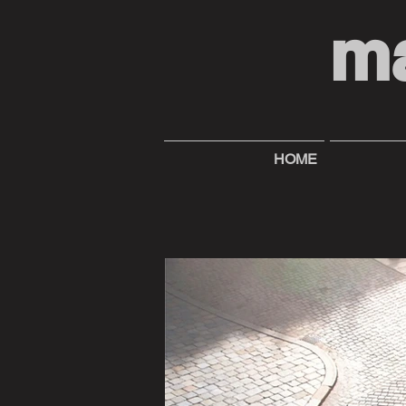
m
HOME