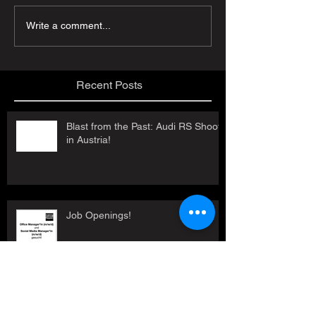
Write a comment...
Recent Posts
Blast from the Past: Audi RS Shoot
in Austria!
Job Openings!
Contemporary Austria - Audi RS