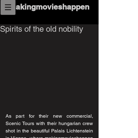
makingmovieshappen
Spirits of the old nobility
As part for their new commercial, 
Scenic Tours with their hungarian crew 
shot in the beautiful Palais Lichtenstein 