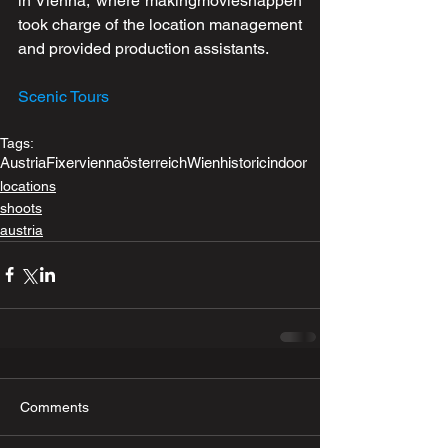
in Vienna, where makingmovieshappen 
took charge of the location management 
and provided production assistants. 
Scenic Tours
Tags:
Austria
Fixer
vienna
österreich
Wien
historic
indoor
locations
shoots
austria
Comments