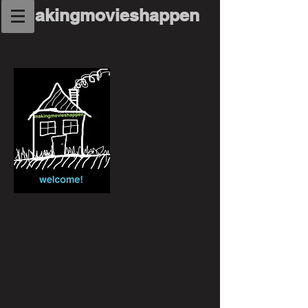
makingmovieshappen