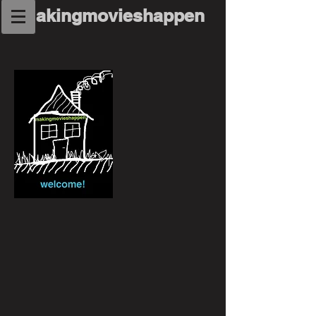
makingmovieshappen