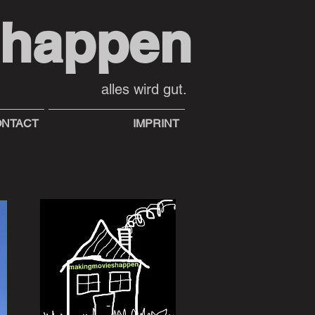
shappen
alles wird gut.
NTACT
IMPRINT