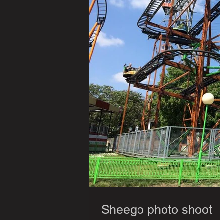
Sheego photo shoot