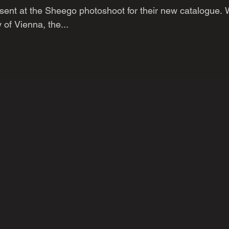
sent at the Sheego photoshoot for their new catalogue.
y of Vienna, the...