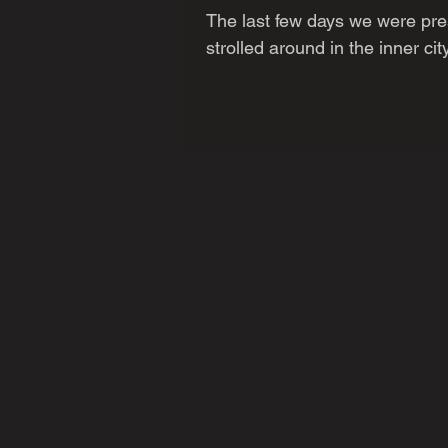
The last few days we were pre
strolled around in the inner cit