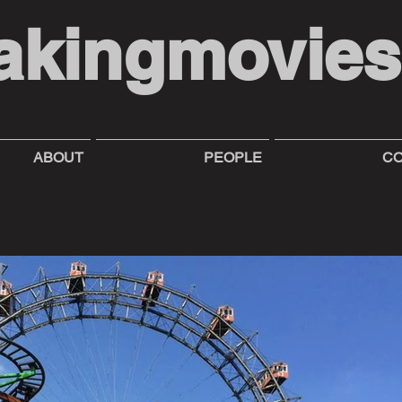
akingmovie
ABOUT
PEOPLE
CO