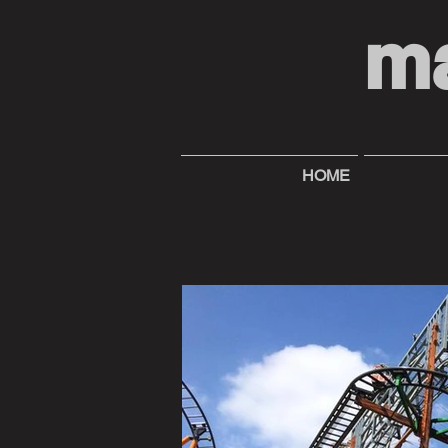
m
HOME