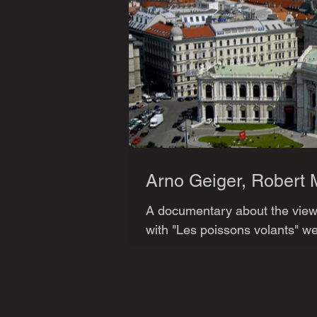
Arno Geiger, Robert 
A documentary about the views
with "Les poissons volants" we