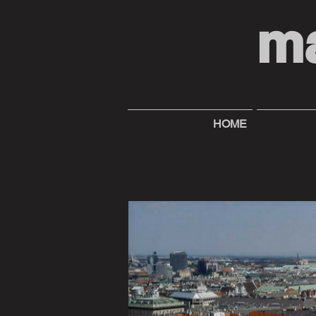
m
HOME