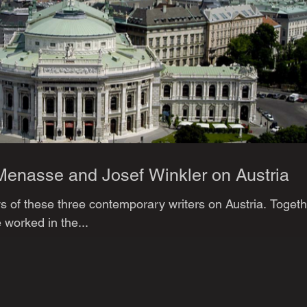
Menasse and Josef Winkler on Austria
 of these three contemporary writers on Austria. Togeth
 worked in the...