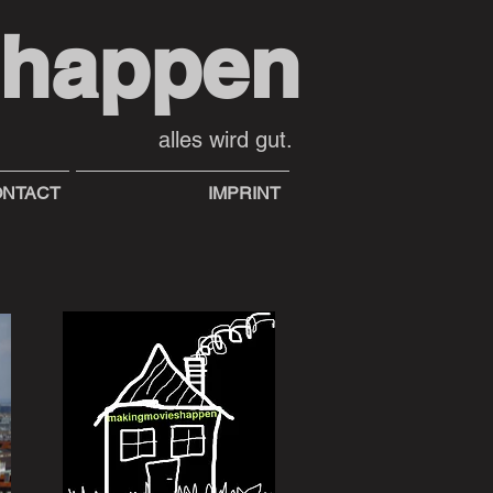
shappen
alles wird gut.
NTACT
IMPRINT