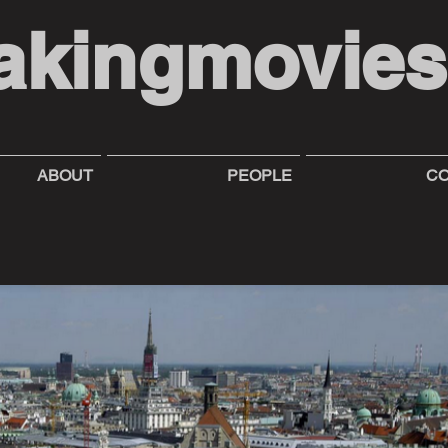
akingmovie
ABOUT
PEOPLE
CO