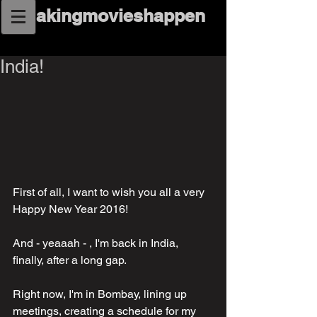
makingmovieshappen
India!
First of all, I want to wish you all a very 
Happy New Year 2016!
And - yeaaah - , I'm back in India, 
finally, after a long gap. 
Right now, I'm in Bombay, lining up 
meetings, creating a schedule for my 