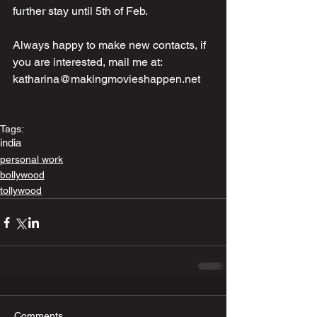
further stay until 5th of Feb. 
Always happy to make new contacts, if 
you are interested, mail me at: 
katharina@makingmovieshappen.net
Tags:
india
personal work
bollywood
tollywood
Comments