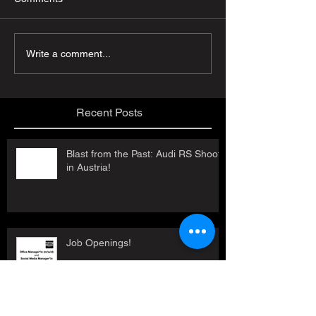
Write a comment...
Recent Posts
Blast from the Past: Audi RS Shoot
in Austria!
Job Openings!