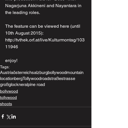
Nagarjuna Akkineni and Nayantara in 
the leading roles. 
The feature can be viewed here (until 
10th August 2015): 
http://tvthek.orf.at/live/Kulturmontag/103
11946
enjoy!
Tags:
Austria
österreich
salzburg
bollywood
mountain
location
berg
Tollywood
road
straße
strasse
großglockner
alpine road
bollywood
tollywood
shoots