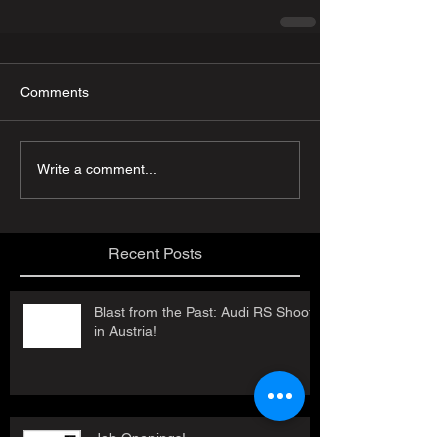
Comments
Write a comment...
Recent Posts
Blast from the Past: Audi RS Shoot
in Austria!
Job Openings!