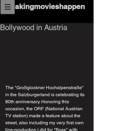
makingmovieshappen
Bollywood in Austria
The "Großglockner Hochalpenstraße" 
in the Salzburgerland is celebrating its 
80th anniversary. Honoring this 
occasion, the ORF (National Austrian 
TV station) made a feature about the 
street, also including my very first own 
line-production i did for "Boss" with 