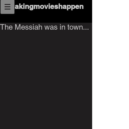
makingmovieshappen
The Messiah was in town...