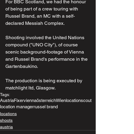
For BBC Scotland, we had the honour 
of being part of a crew touring with 
Russel Brand, an MC with a self-
declared Messiah Complex. 
Shooting involved the United Nations 
compound ("UNO City"), of course 
scenic background-footage of Vienna 
and Russel Brand's performance in the 
Gartenbaukino. 
The production is being executed by 
matchlight ltd, Glasgow.
Tags:
Austria
Fixer
vienna
österreich
Wien
locationscout
location manager
russel brand
locations
shoots
austria