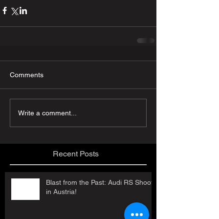
Comments
Write a comment...
Recent Posts
Blast from the Past: Audi RS Shoot
in Austria!