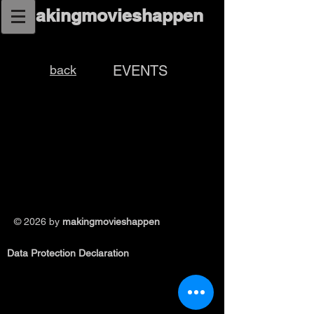
makingmovieshappen
back
EVENTS
© 2026
by
makingmovieshappen
Data Protection Declaration