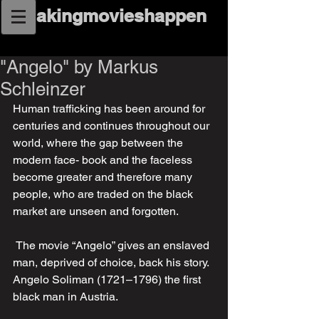
makingmovieshappen
"Angelo" by Markus
Schleinzer
Human trafficking has been around for 
centuries and continues throughout our 
world, where the gap between the 
modern face- book and the faceless 
become greater and therefore many 
people, who are traded on the black 
market are unseen and forgotten. 
 The movie “Angelo” gives an enslaved 
man, deprived of choice, back his story. 
Angelo Soliman (1721–1796) the first 
black man in Austria.