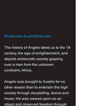
Photo from Austriafilms.com
The history of Angelo takes us to the 18 
century, the age of enlightenment, and 
depicts aristocratic society gasping 
over a man from the unknown 
continent, Africa. 
Angelo was brought to Austria for no 
other reason than to entertain the high 
society through storytelling, dance and 
music. He was viewed upon as an 
object and observed freedom through 