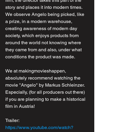
film, the director takes this part of the 
story and places it into modern times. 
We observe Angelo being picked, like 
a prize, in a modern warehouse, 
creating awareness of modern day 
society, which enjoys products from 
around the world not knowing where 
they came from and also, under what 
conditions the product was made.
We at makingmovieshappen, 
absolutely recommend watching the 
movie "Angelo" by Markus Schleinzer. 
Especially, (for all producers out there) 
if you are planning to make a historical 
film in Austria! 
Trailer: 
https://www.youtube.com/watch?