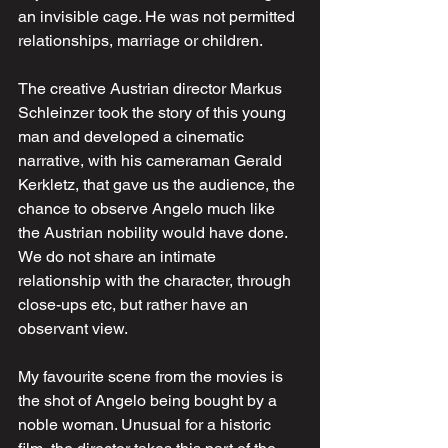
an invisible cage. He was not permitted 
relationships, marriage or children.
The creative Austrian director Markus 
Schleinzer took the story of this young 
man and developed a cinematic 
narrative, with his cameraman Gerald 
Kerkletz, that gave us the audience, the 
chance to observe Angelo much like 
the Austrian nobility would have done. 
We do not share an intimate 
relationship with the character, through 
close-ups etc, but rather have an 
observant view. 
My favourite scene from the movies is 
the shot of Angelo being bought by a 
noble woman. Unusual for a historic 