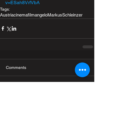
v=ESah8VrfVbA
Tags:
Austria
cinema
film
angelo
MarkusSchleinzer
Comments
Write a comment...
Recent Posts